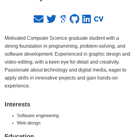
Motivated Computer Science graduate student with a
strong foundation in programming, problem-solving, and
software development. Experienced in graphic design and
video editing, with a keen eye for detail and creativity.
Passionate about technology and digital media, eager to
apply skills in innovative projects and gain hands-on
experience.
Interests
Software engineering
Web design
Education