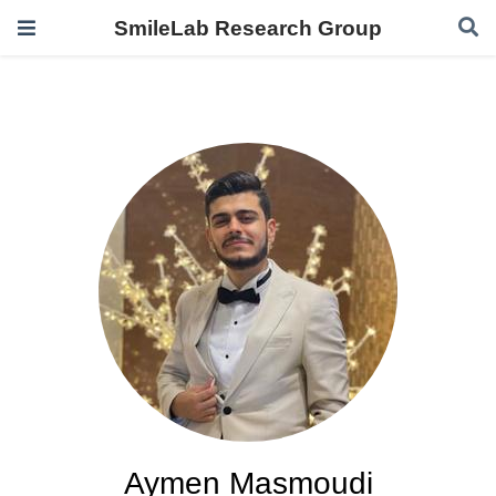
SmileLab Research Group
Aymen Masmoudi