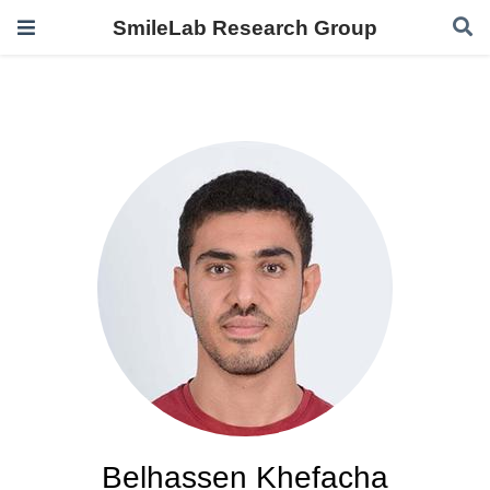
SmileLab Research Group
Belhassen Khefacha