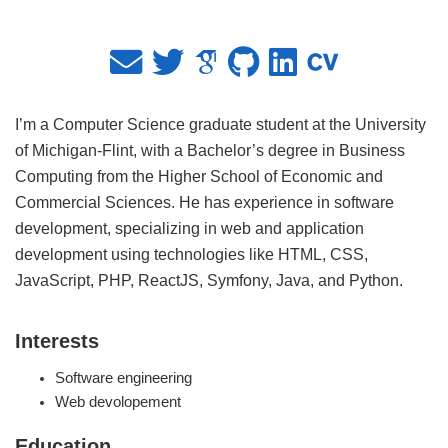
I’m a Computer Science graduate student at the University
of Michigan-Flint, with a Bachelor’s degree in Business
Computing from the Higher School of Economic and
Commercial Sciences. He has experience in software
development, specializing in web and application
development using technologies like HTML, CSS,
JavaScript, PHP, ReactJS, Symfony, Java, and Python.
Interests
Software engineering
Web devolopement
Education