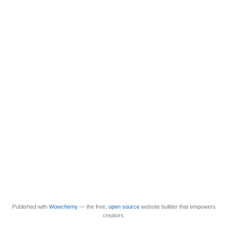
Published with
Wowchemy
— the free,
open source
website builder that empowers
creators.