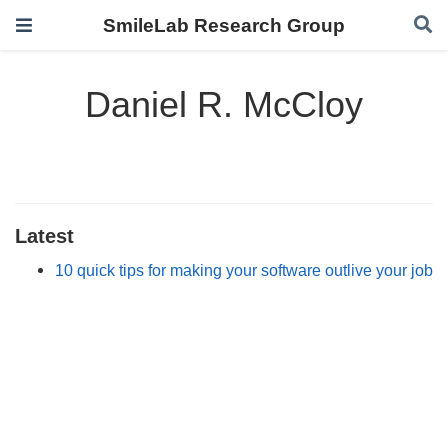
SmileLab Research Group
Daniel R. McCloy
Latest
10 quick tips for making your software outlive your job