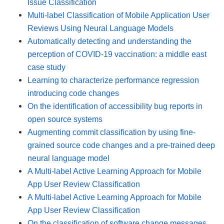
Issue Classification
Multi-label Classification of Mobile Application User
Reviews Using Neural Language Models
Automatically detecting and understanding the
perception of COVID-19 vaccination: a middle east
case study
Learning to characterize performance regression
introducing code changes
On the identification of accessibility bug reports in
open source systems
Augmenting commit classification by using fine-
grained source code changes and a pre-trained deep
neural language model
A Multi-label Active Learning Approach for Mobile
App User Review Classification
A Multi-label Active Learning Approach for Mobile
App User Review Classification
On the classification of software change messages