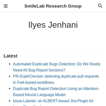
SmileLab Research Group
Ilyes Jenhani
Latest
Automated Duplicate Bugs Detection: Do We Really
Need All Bug Report Sections?
PR-DupliChecker: detecting duplicate pull requests
in Fork-based workflows
Duplicate Bug Report Detection Using an Attention-
Based Neural Language Model
Issue-Labeler: an ALBERT-based Jira Plugin for