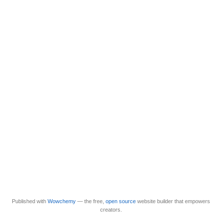
Published with
Wowchemy
— the free,
open source
website builder that empowers
creators.