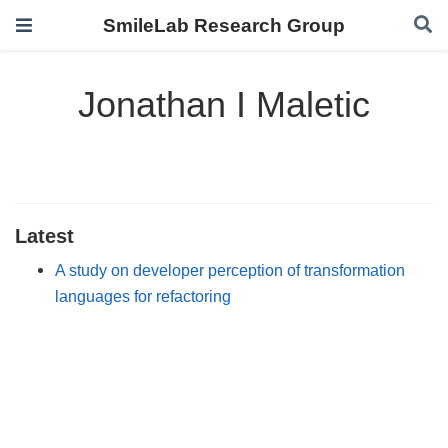
SmileLab Research Group
Jonathan I Maletic
Latest
A study on developer perception of transformation
languages for refactoring