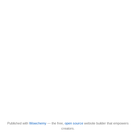
Published with
Wowchemy
— the free,
open source
website builder that empowers
creators.