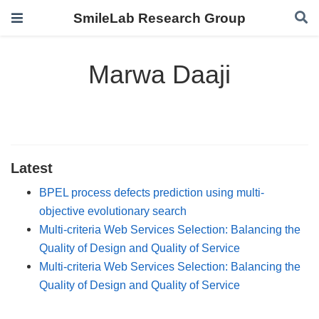
SmileLab Research Group
Marwa Daaji
Latest
BPEL process defects prediction using multi-
objective evolutionary search
Multi-criteria Web Services Selection: Balancing the
Quality of Design and Quality of Service
Multi-criteria Web Services Selection: Balancing the
Quality of Design and Quality of Service