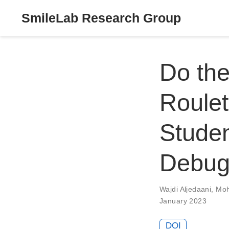
SmileLab Research Group
Do the
Roulet
Studen
Debugg
Wajdi Aljedaani
,
Moh
January 2023
DOI