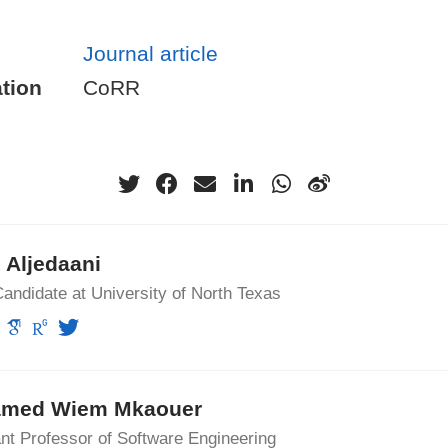
Journal article
tion
CoRR
 Aljedaani
andidate at University of North Texas
med Wiem Mkaouer
nt Professor of Software Engineering