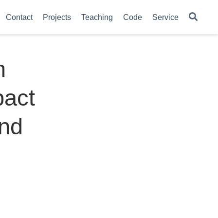
Contact
Projects
Teaching
Code
Service
n
pact
and