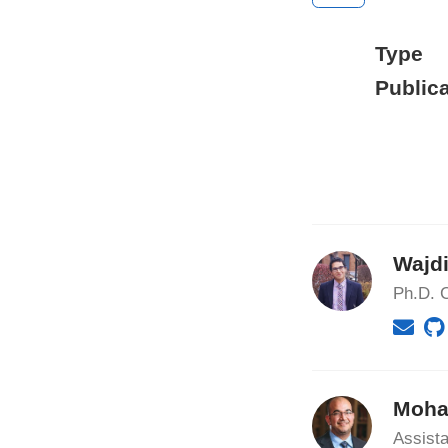
Type
Publica
Wajdi
Ph.D. C
Moha
Assista