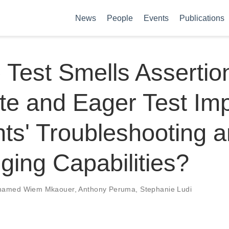
News
People
Events
Publications
 Test Smells Assertio
te and Eager Test Im
ts' Troubleshooting 
ing Capabilities?
amed Wiem Mkaouer
,
Anthony Peruma
,
Stephanie Ludi