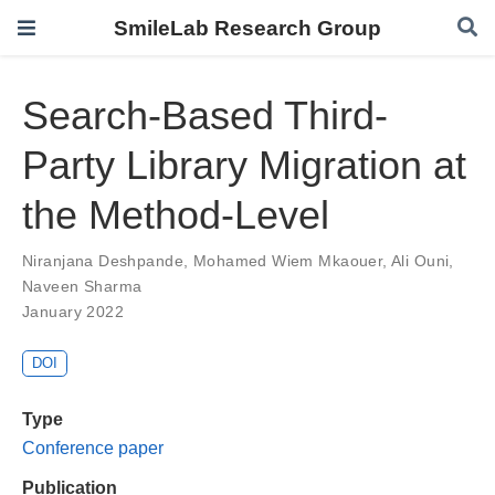
SmileLab Research Group
Search-Based Third-
Party Library Migration at
the Method-Level
Niranjana Deshpande
,
Mohamed Wiem Mkaouer
,
Ali Ouni
,
Naveen Sharma
January 2022
DOI
Type
Conference paper
Publication