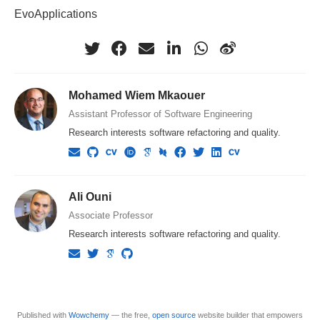
EvoApplications
Mohamed Wiem Mkaouer
Assistant Professor of Software Engineering
Research interests software refactoring and quality.
Ali Ouni
Associate Professor
Research interests software refactoring and quality.
Published with
Wowchemy
— the free,
open source
website builder that empowers