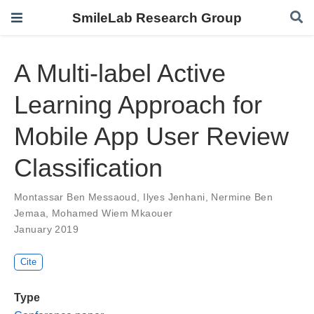
SmileLab Research Group
A Multi-label Active
Learning Approach for
Mobile App User Review
Classification
Montassar Ben Messaoud
,
Ilyes Jenhani
,
Nermine Ben
Jemaa
,
Mohamed Wiem Mkaouer
January 2019
Cite
Type