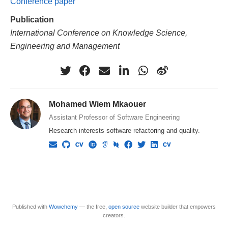
Conference paper
Publication
International Conference on Knowledge Science,
Engineering and Management
Mohamed Wiem Mkaouer
Assistant Professor of Software Engineering
Research interests software refactoring and quality.
Published with
Wowchemy
— the free,
open source
website builder that empowers
creators.