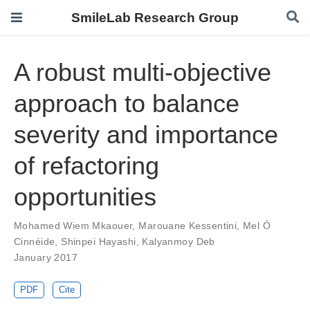
SmileLab Research Group
A robust multi-objective
approach to balance
severity and importance
of refactoring
opportunities
Mohamed Wiem Mkaouer
,
Marouane Kessentini
,
Mel Ó
Cinnéide
,
Shinpei Hayashi
,
Kalyanmoy Deb
January 2017
PDF
Cite