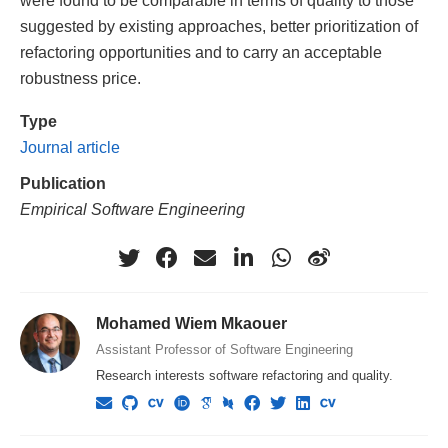
were found to be comparable in terms of quality to those
suggested by existing approaches, better prioritization of
refactoring opportunities and to carry an acceptable
robustness price.
Type
Journal article
Publication
Empirical Software Engineering
Mohamed Wiem Mkaouer
Assistant Professor of Software Engineering
Research interests software refactoring and quality.