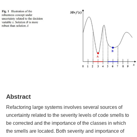
Abstract
Refactoring large systems involves several sources of
uncertainty related to the severity levels of code smells to
be corrected and the importance of the classes in which
the smells are located. Both severity and importance of