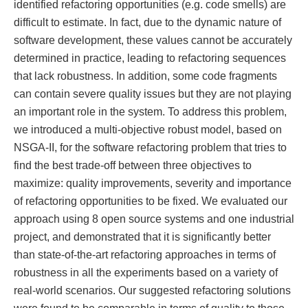
identified refactoring opportunities (e.g. code smells) are
difficult to estimate. In fact, due to the dynamic nature of
software development, these values cannot be accurately
determined in practice, leading to refactoring sequences
that lack robustness. In addition, some code fragments
can contain severe quality issues but they are not playing
an important role in the system. To address this problem,
we introduced a multi-objective robust model, based on
NSGA-II, for the software refactoring problem that tries to
find the best trade-off between three objectives to
maximize: quality improvements, severity and importance
of refactoring opportunities to be fixed. We evaluated our
approach using 8 open source systems and one industrial
project, and demonstrated that it is significantly better
than state-of-the-art refactoring approaches in terms of
robustness in all the experiments based on a variety of
real-world scenarios. Our suggested refactoring solutions