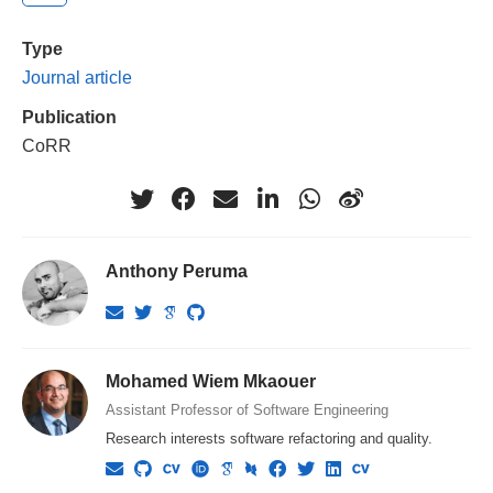
Type
Journal article
Publication
CoRR
Anthony Peruma
Mohamed Wiem Mkaouer
Assistant Professor of Software Engineering
Research interests software refactoring and quality.