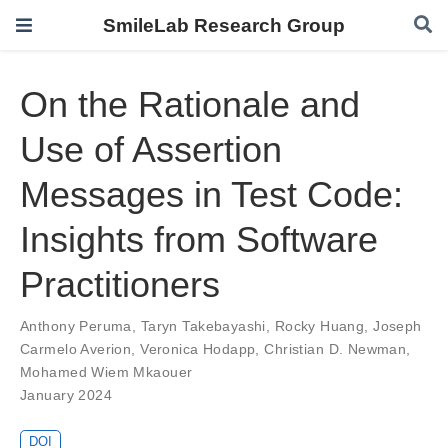
SmileLab Research Group
On the Rationale and
Use of Assertion
Messages in Test Code:
Insights from Software
Practitioners
Anthony Peruma
,
Taryn Takebayashi
,
Rocky Huang
,
Joseph
Carmelo Averion
,
Veronica Hodapp
,
Christian D. Newman
,
Mohamed Wiem Mkaouer
January 2024
DOI