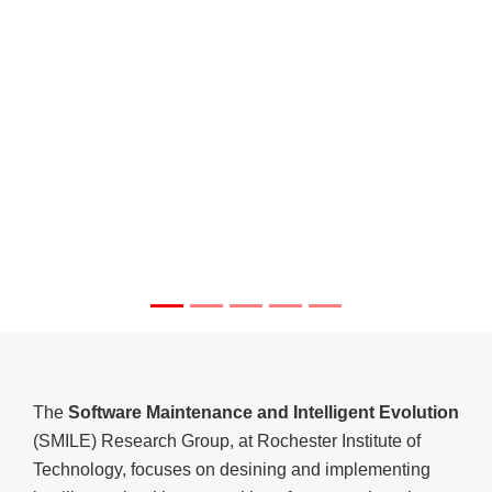
The
Software Maintenance and Intelligent Evolution
(SMILE) Research Group, at Rochester Institute of
Technology, focuses on desining and implementing