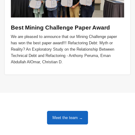
Best Mining Challenge Paper Award
We are pleased to announce that our Mining Challenge paper
has won the best paper award!!! Refactoring Debt: Myth or
Reality? An Exploratory Study on the Relationship Between
Technical Debt and Refactoring - Anthony Peruma, Eman
Abdullah AlOmar, Christian D.
Meet the team →