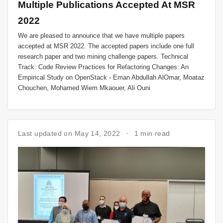
Multiple Publications Accepted At MSR
2022
We are pleased to announce that we have multiple papers
accepted at MSR 2022. The accepted papers include one full
research paper and two mining challenge papers. Technical
Track: Code Review Practices for Refactoring Changes: An
Empirical Study on OpenStack - Eman Abdullah AlOmar, Moataz
Chouchen, Mohamed Wiem Mkaouer, Ali Ouni
Last updated on May 14, 2022
1 min read