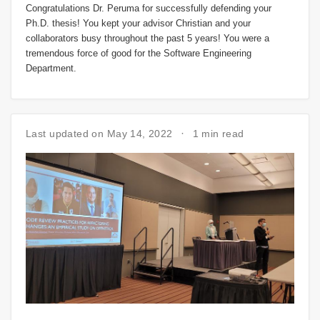
Congratulations Dr. Peruma for successfully defending your
Ph.D. thesis! You kept your advisor Christian and your
collaborators busy throughout the past 5 years! You were a
tremendous force of good for the Software Engineering
Department.
Last updated on May 14, 2022
1 min read