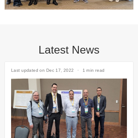
Latest News
Last updated on Dec 17, 2022
1 min read