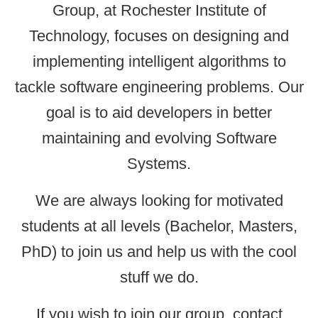
Group, at Rochester Institute of
Technology, focuses on designing and
implementing intelligent algorithms to
tackle software engineering problems. Our
goal is to aid developers in better
maintaining and evolving Software
Systems.
We are always looking for motivated
students at all levels (Bachelor, Masters,
PhD) to join us and help us with the cool
stuff we do.
If you wish to join our group, contact