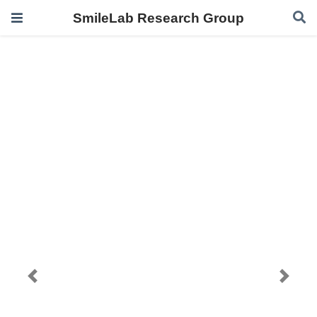
SmileLab Research Group
Previous
Next