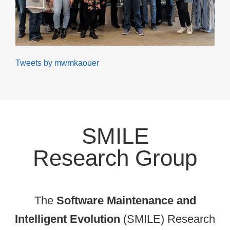
Tweets by mwmkaouer
SMILE
Research Group
The
Software Maintenance and
Intelligent Evolution
(SMILE) Research