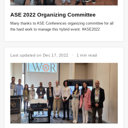
ASE 2022 Organizing Committee
Many thanks to ASE Conferences organizing committee for all
the hard work to manage this hybrid event. #ASE2022
Last updated on Dec 17, 2022
1 min read