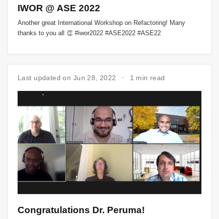
IWOR @ ASE 2022
Another great International Workshop on Refactoring! Many
thanks to you all 👏 #iwor2022 #ASE2022 #ASE22
Last updated on Jun 28, 2022
1 min read
Congratulations Dr. Peruma!