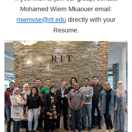
Mohamed Wiem Mkaouer email:
mwmvse@rit.edu
directly with your
Resume.