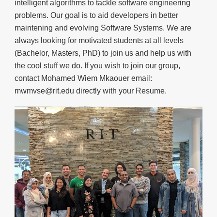
intelligent algorithms to tackle software engineering
problems. Our goal is to aid developers in better
maintening and evolving Software Systems. We are
always looking for motivated students at all levels
(Bachelor, Masters, PhD) to join us and help us with
the cool stuff we do. If you wish to join our group,
contact Mohamed Wiem Mkaouer email:
mwmvse@rit.edu directly with your Resume.