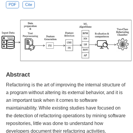
PDF
Cite
Abstract
Refactoring is the art of improving the internal structure of
a program without altering its external behavior, and it is
an important task when it comes to software
maintainability. While existing studies have focused on
the detection of refactoring operations by mining software
repositories, little was done to understand how
developers document their refactoring activities.