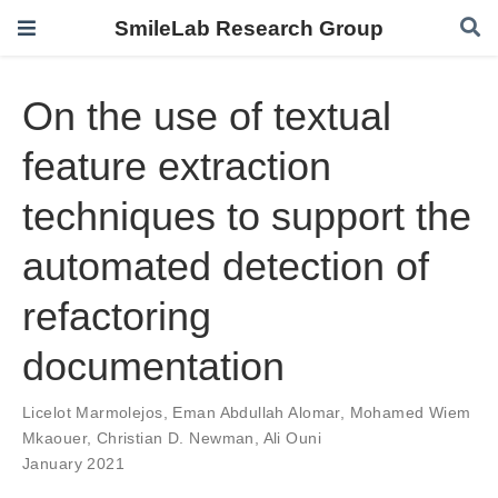
SmileLab Research Group
On the use of textual
feature extraction
techniques to support the
automated detection of
refactoring
documentation
Licelot Marmolejos
,
Eman Abdullah Alomar
,
Mohamed Wiem
Mkaouer
,
Christian D. Newman
,
Ali Ouni
January 2021