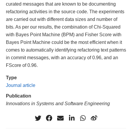
curated messages that are known to be documenting
refactoring activities in the source code. The experiments
are carried out with different data sizes and number of
bits. As per our results, the combination of Chi-Squared
with Bayes Point Machine (BPM) and Fisher Score with
Bayes Point Machine could be the most efficient when it
comes to automatically identifying refactoring text patterns
in commit messages, with an accuracy of 0.96, and an
FScore of 0.96.
Type
Journal article
Publication
Innovations in Systems and Software Engineering