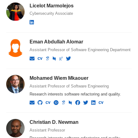
Licelot Marmolejos
Cybersecurity Associate
Eman Abdullah Alomar
Assistant Professor of Software Engineering Department
Mohamed Wiem Mkaouer
Assistant Professor of Software Engineering
Research interests software refactoring and quality.
Christian D. Newman
Assistant Professor