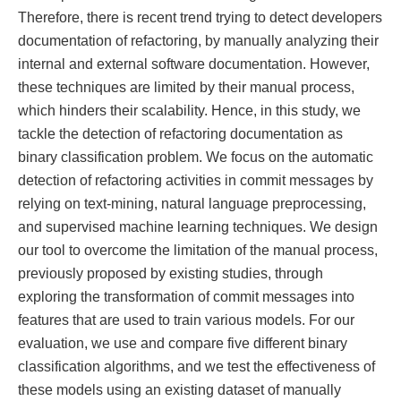
Therefore, there is recent trend trying to detect developers
documentation of refactoring, by manually analyzing their
internal and external software documentation. However,
these techniques are limited by their manual process,
which hinders their scalability. Hence, in this study, we
tackle the detection of refactoring documentation as
binary classification problem. We focus on the automatic
detection of refactoring activities in commit messages by
relying on text-mining, natural language preprocessing,
and supervised machine learning techniques. We design
our tool to overcome the limitation of the manual process,
previously proposed by existing studies, through
exploring the transformation of commit messages into
features that are used to train various models. For our
evaluation, we use and compare five different binary
classification algorithms, and we test the effectiveness of
these models using an existing dataset of manually